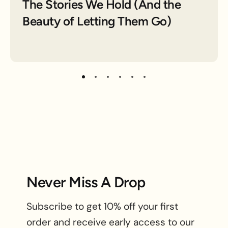
The Stories We Hold (And the
Beauty of Letting Them Go)
Never Miss A Drop
Subscribe to get 10% off your first
order and receive early access to our