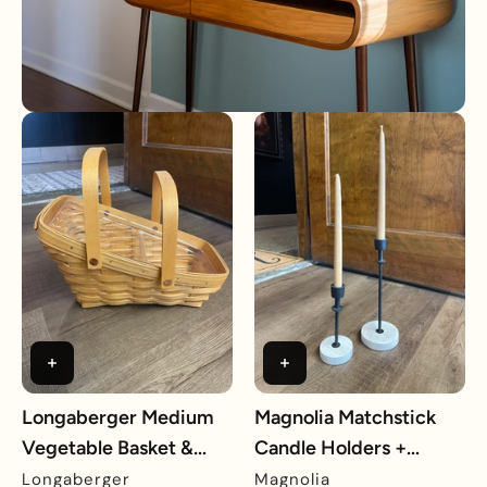
Longaberger Medium
Magnolia Matchstick
Vegetable Basket &
Candle Holders +
Protector
Candles
Longaberger
Magnolia