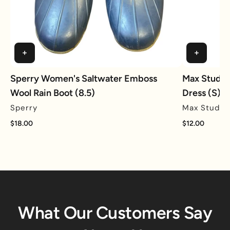
Sperry Women's Saltwater Emboss
Max Studio 
Wool Rain Boot (8.5)
Dress (S)
Sperry
Max Studio
$18.00
$12.00
What Our Customers Say