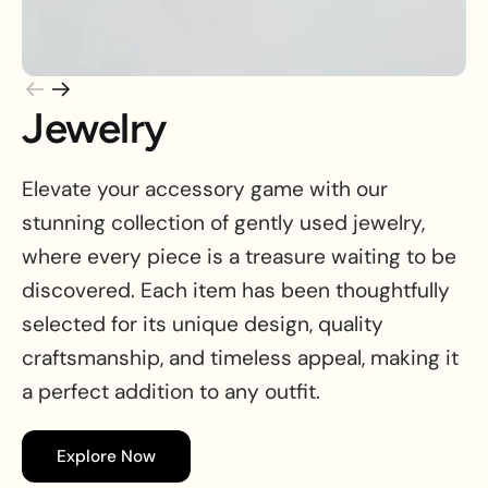
Jewelry
Elevate your accessory game with our
stunning collection of gently used jewelry,
where every piece is a treasure waiting to be
discovered. Each item has been thoughtfully
selected for its unique design, quality
craftsmanship, and timeless appeal, making it
a perfect addition to any outfit.
Explore Now