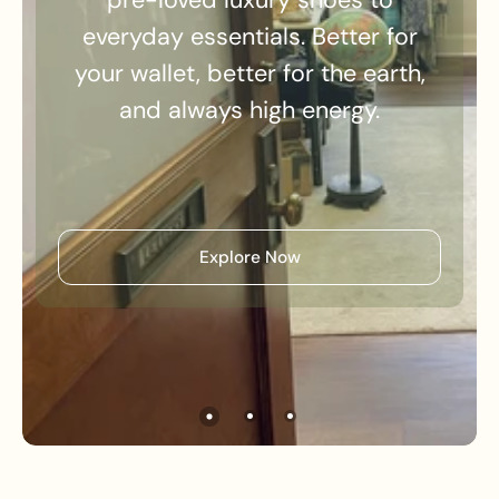
everyday essentials. Better for
your wallet, better for the earth,
and always high energy.
Explore Now