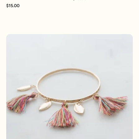
$15.00