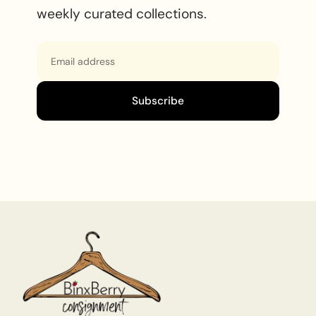
weekly curated collections.
Email
Subscribe