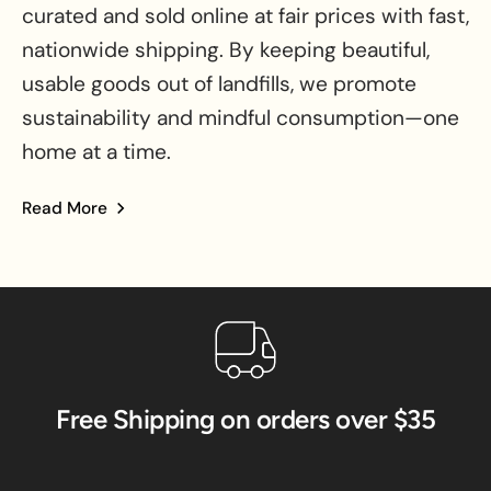
curated and sold online at fair prices with fast,
nationwide shipping. By keeping beautiful,
usable goods out of landfills, we promote
sustainability and mindful consumption—one
home at a time.
Read More
about BinxBerry Consignment
Free Shipping on orders over $35