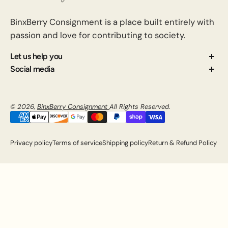
BinxBerry Consignment is a place built entirely with
passion and love for contributing to society.
Let us help you
About us
Social media
Contact us
How Consignment Works
© 2026,
BinxBerry Consignment
All Rights Reserved.
Blog
FAQ
Privacy policy
Terms of service
Shipping policy
Return & Refund Policy