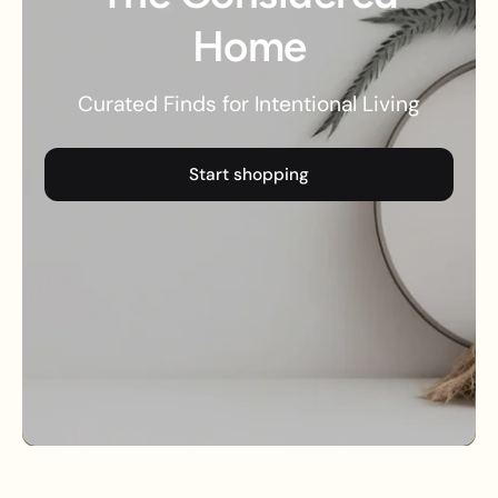
Home
Curated Finds for Intentional Living
Start shopping