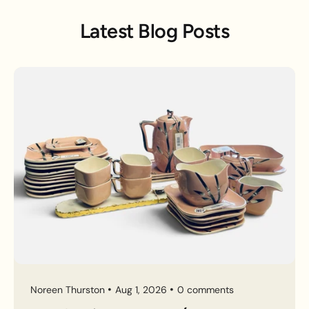
Latest Blog Posts
Noreen Thurston
Aug 1, 2026
0 comments