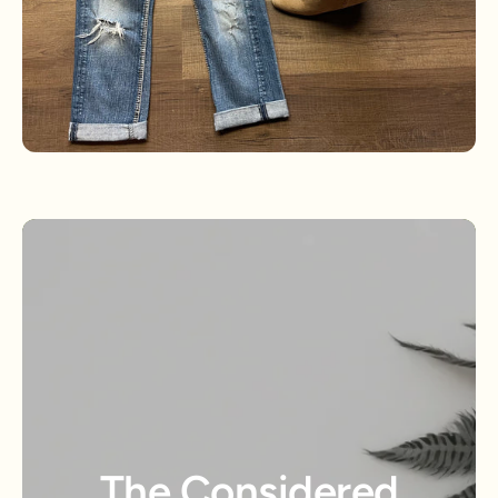
The Considered