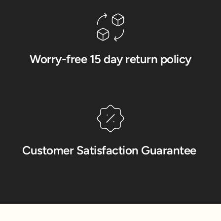
Worry-free 15 day return policy
Customer Satisfaction Guarantee