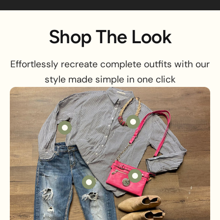
Shop The Look
Effortlessly recreate complete outfits with our
style made simple in one click