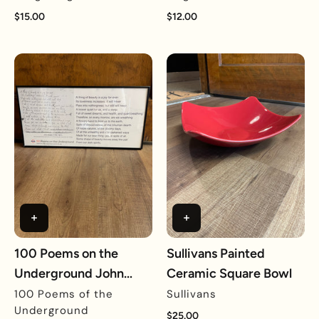
$15.00
$12.00
100 Poems on the
Sullivans Painted
Underground John
Ceramic Square Bowl
Keats Framed Reprint
100 Poems of the
Sullivans
Underground
$25.00