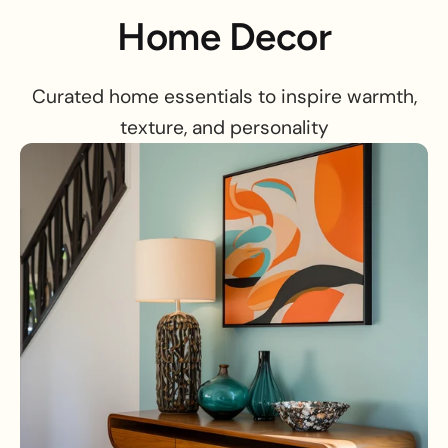
Home Decor
Curated home essentials to inspire warmth,
texture, and personality