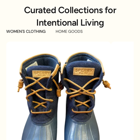
Curated Collections for
Intentional Living
WOMEN'S CLOTHING
HOME GOODS