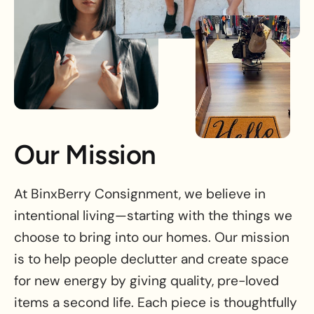
Our Mission
At BinxBerry Consignment, we believe in
intentional living—starting with the things we
choose to bring into our homes. Our mission
is to help people declutter and create space
for new energy by giving quality, pre-loved
items a second life. Each piece is thoughtfully