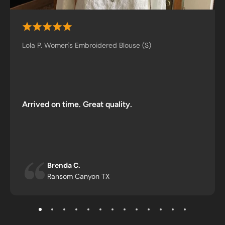
Lola P. Women's Embroidered Blouse (S)
Arrived on time. Great quality.
Brenda C.
Ransom Canyon TX