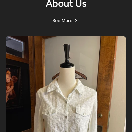
About Us
See More
Customer Reviews