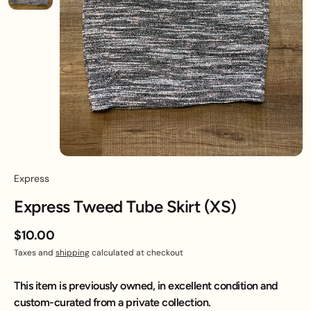
Express
Express Tweed Tube Skirt (XS)
$10.00
Taxes and
shipping
calculated at checkout
This item is previously owned, in excellent condition and
custom-curated from a private collection.