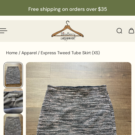
English
p to content
Free shipping on orders over $35
Home
/
Apparel
/
Express Tweed Tube Skirt (XS)