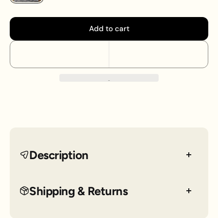
Add to cart
Description
Step out with flair in this tweed tube skirt from
Shipping & Returns
Express. This XS skirt blends classic tweed texture
with a sleek silhouette, perfect for turning heads