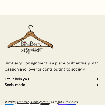
BinxBerry Consignment is a place built entirely with
passion and love for contributing to society.
Let us help you
About us
Social media
Contact us
How Consignment Works
© 2026,
BinxBerry Consignment
All Rights Reserved.
Blog