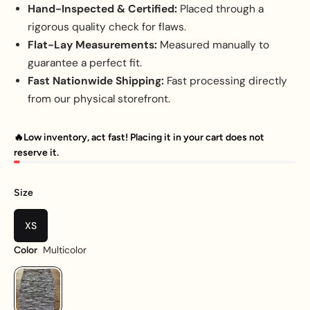
Hand-Inspected & Certified:
Placed through a
rigorous quality check for flaws.
Flat-Lay Measurements:
Measured manually to
guarantee a perfect fit.
Fast Nationwide Shipping:
Fast processing directly
from our physical storefront.
🔥Low inventory, act fast! Placing it in your cart does not
reserve it.
Size
XS
Multicolor
Color