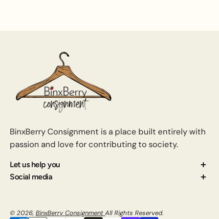
BinxBerry Consignment is a place built entirely with
passion and love for contributing to society.
Let us help you
About us
Social media
Contact us
How Consignment Works
© 2026,
BinxBerry Consignment
All Rights Reserved.
Blog