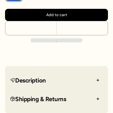
Add to cart
Description
Nike Dri-FIT men's tee with blue camo printed logo
Shipping & Returns
across the chest.