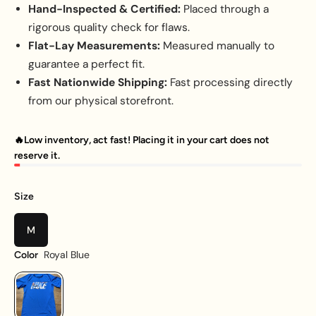
Hand-Inspected & Certified:
Placed through a
rigorous quality check for flaws.
Flat-Lay Measurements:
Measured manually to
guarantee a perfect fit.
Fast Nationwide Shipping:
Fast processing directly
from our physical storefront.
🔥Low inventory, act fast! Placing it in your cart does not
reserve it.
Size
M
Royal Blue
Color