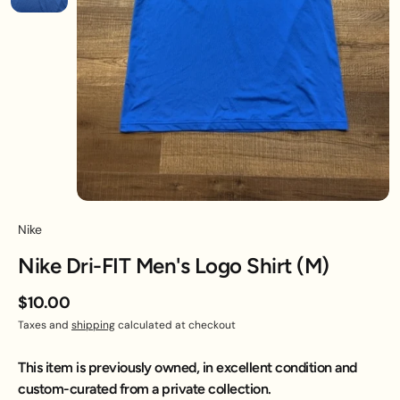
Nike
Nike Dri-FIT Men's Logo Shirt (M)
$10.00
Taxes and
shipping
calculated at checkout
This item is previously owned, in excellent condition and
custom-curated from a private collection.