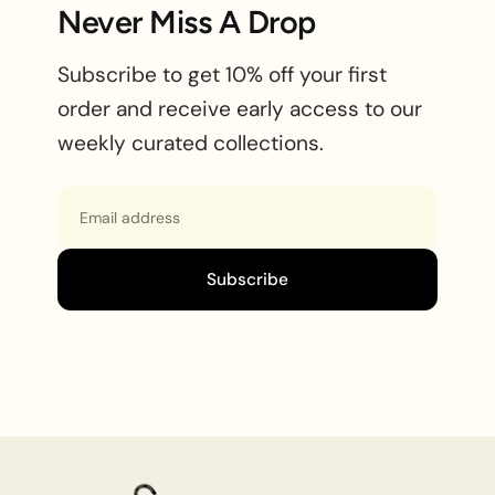
Never Miss A Drop
Subscribe to get 10% off your first
order and receive early access to our
weekly curated collections.
Email
Subscribe