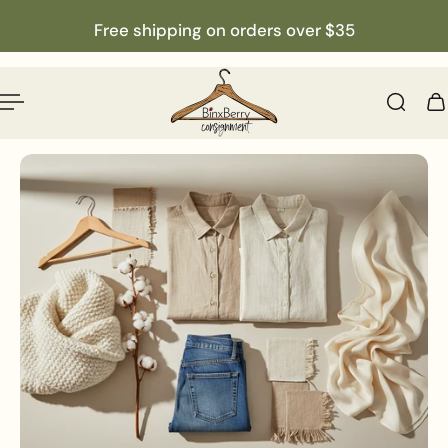
English
p to content
Free shipping on orders over $35