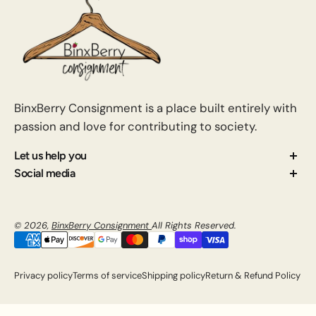
BinxBerry Consignment is a place built entirely with
passion and love for contributing to society.
Let us help you
About us
Social media
Contact us
How Consignment Works
© 2026,
BinxBerry Consignment
All Rights Reserved.
Blog
FAQ
Privacy policy
Terms of service
Shipping policy
Return & Refund Policy