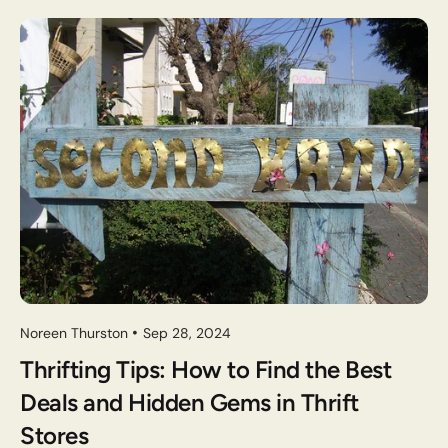
Noreen Thurston
Sep 28, 2024
Thrifting Tips: How to Find the Best
Deals and Hidden Gems in Thrift
Stores