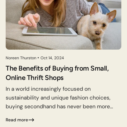
Noreen Thurston
Oct 14, 2024
The Benefits of Buying from Small,
Online Thrift Shops
In a world increasingly focused on
sustainability and unique fashion choices,
buying secondhand has never been more
appealing. In 2023, the US secondhand
Read more
apparel market grew 11% to $43 billion,...