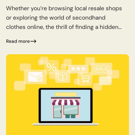
Whether you’re browsing local resale shops
or exploring the world of secondhand
clothes online, the thrill of finding a hidden
gem is unbeatable. Here are some essential
Read more
tips to help...