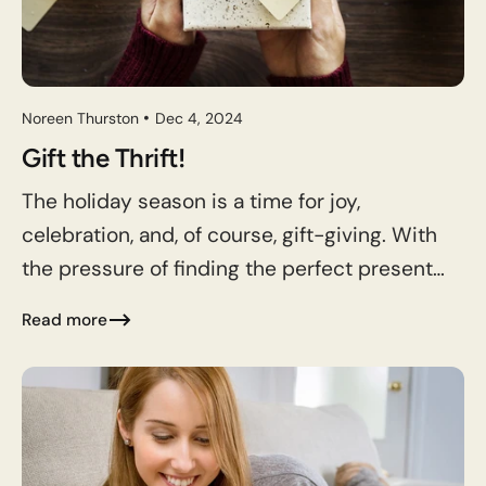
Noreen Thurston
Dec 4, 2024
Gift the Thrift!
The holiday season is a time for joy,
celebration, and, of course, gift-giving. With
the pressure of finding the perfect presents
for friends, family, and loved ones, it’s easy to
Read more
get...