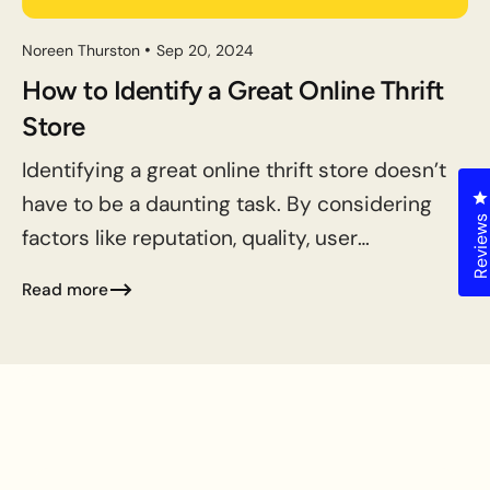
Noreen Thurston
Sep 20, 2024
How to Identify a Great Online Thrift
Store
Identifying a great online thrift store doesn’t
C
have to be a daunting task. By considering
Review
factors like reputation, quality, user
experience, selection, pricing, return
Read more
policies, sustainability, and community
engagement, you...