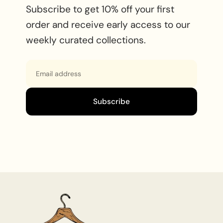
Subscribe to get 10% off your first
order and receive early access to our
weekly curated collections.
Email
Subscribe