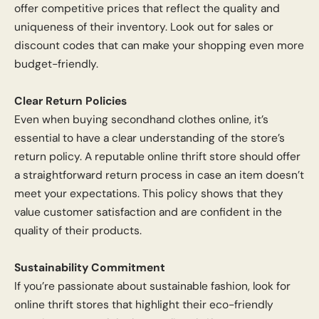
offer competitive prices that reflect the quality and
uniqueness of their inventory. Look out for sales or
discount codes that can make your shopping even more
budget-friendly.
Clear Return Policies
Even when buying secondhand clothes online, it’s
essential to have a clear understanding of the store’s
return policy. A reputable online thrift store should offer
a straightforward return process in case an item doesn’t
meet your expectations. This policy shows that they
value customer satisfaction and are confident in the
quality of their products.
Sustainability Commitment
If you’re passionate about sustainable fashion, look for
online thrift stores that highlight their eco-friendly