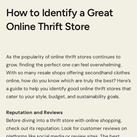
How to Identify a Great
Online Thrift Store
As the popularity of online thrift stores continues to
grow, finding the perfect one can feel overwhelming.
With so many resale shops offering secondhand clothes
online, how do you know which are truly the best? Here’s
a guide to help you identify good online thrift stores that
cater to your style, budget, and sustainability goals.
Reputation and Reviews
Before diving into a thrift store with online shopping,
check out its reputation. Look for customer reviews on
platforms like social media or review sites. The best