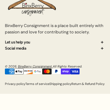
BinxBerry Consignment is a place built entirely with
passion and love for contributing to society.
Let us help you
About us
Social media
Contact us
How Consignment Works
© 2026,
BinxBerry Consignment
All Rights Reserved.
Blog
FAQ
Privacy policy
Terms of service
Shipping policy
Return & Refund Policy