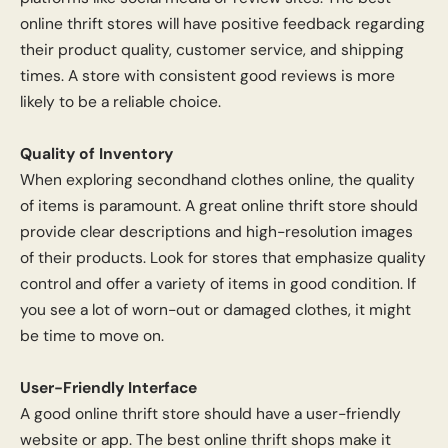
online thrift stores will have positive feedback regarding
their product quality, customer service, and shipping
times. A store with consistent good reviews is more
likely to be a reliable choice.
Quality of Inventory
When exploring secondhand clothes online, the quality
of items is paramount. A great online thrift store should
provide clear descriptions and high-resolution images
of their products. Look for stores that emphasize quality
control and offer a variety of items in good condition. If
you see a lot of worn-out or damaged clothes, it might
be time to move on.
User-Friendly Interface
A good online thrift store should have a user-friendly
website or app. The best online thrift shops make it