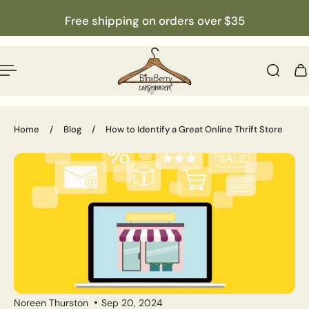
English
p to content
Free shipping on orders over $35
Home
/
Blog
/
How to Identify a Great Online Thrift Store
Noreen Thurston
Sep 20, 2024