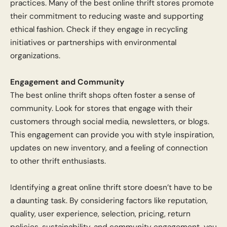
practices. Many of the best online thrift stores promote
their commitment to reducing waste and supporting
ethical fashion. Check if they engage in recycling
initiatives or partnerships with environmental
organizations.
Engagement and Community
The best online thrift shops often foster a sense of
community. Look for stores that engage with their
customers through social media, newsletters, or blogs.
This engagement can provide you with style inspiration,
updates on new inventory, and a feeling of connection
to other thrift enthusiasts.
Identifying a great online thrift store doesn’t have to be
a daunting task. By considering factors like reputation,
quality, user experience, selection, pricing, return
policies, sustainability, and community engagement, you