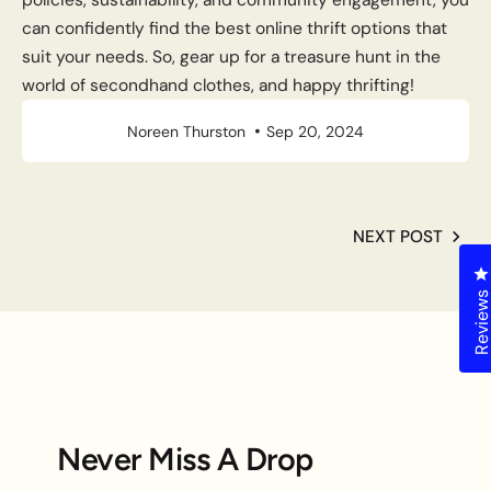
can confidently find the best online thrift options that
suit your needs. So, gear up for a treasure hunt in the
world of secondhand clothes, and happy thrifting!
Noreen Thurston
Sep 20, 2024
NEXT POST
C
Review
Never Miss A Drop