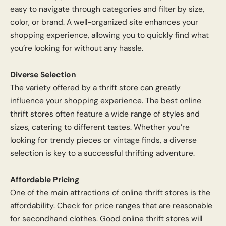
easy to navigate through categories and filter by size,
color, or brand. A well-organized site enhances your
shopping experience, allowing you to quickly find what
you’re looking for without any hassle.
Diverse Selection
The variety offered by a thrift store can greatly
influence your shopping experience. The best online
thrift stores often feature a wide range of styles and
sizes, catering to different tastes. Whether you’re
looking for trendy pieces or vintage finds, a diverse
selection is key to a successful thrifting adventure.
Affordable Pricing
One of the main attractions of online thrift stores is the
affordability. Check for price ranges that are reasonable
for secondhand clothes. Good online thrift stores will