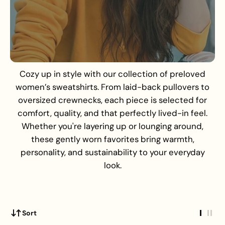
Cozy up in style with our collection of preloved
women’s sweatshirts. From laid-back pullovers to
oversized crewnecks, each piece is selected for
comfort, quality, and that perfectly lived-in feel.
Whether you're layering up or lounging around,
these gently worn favorites bring warmth,
personality, and sustainability to your everyday
look.
Sort