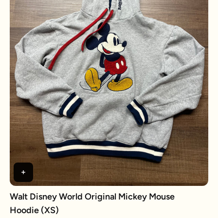
Walt Disney World Original Mickey Mouse
Hoodie (XS)