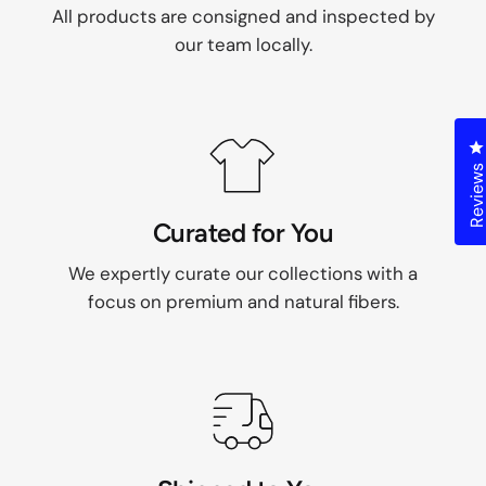
All products are consigned and inspected by
our team locally.
C
Review
Curated for You
We expertly curate our collections with a
focus on premium and natural fibers.