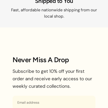
Shipped to You
Fast, affordable nationwide shipping from our
local shop.
Never Miss A Drop
Subscribe to get 10% off your first
order and receive early access to our
weekly curated collections.
Email