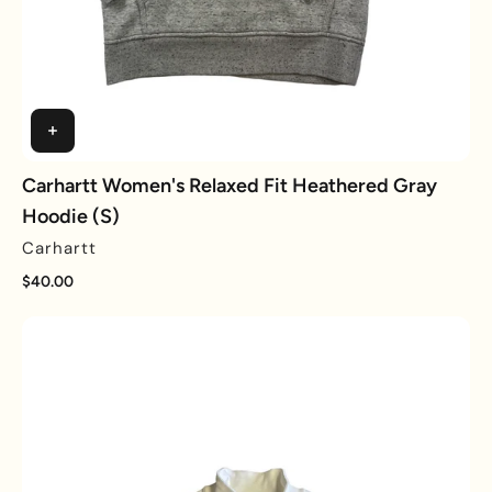
Carhartt Women's Relaxed Fit Heathered Gray
Hoodie (S)
Carhartt
$40.00