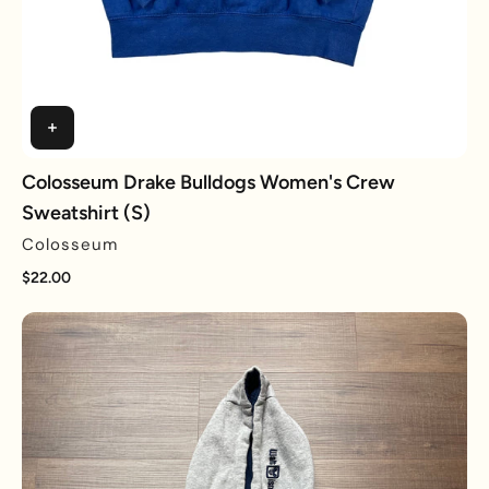
Colosseum Drake Bulldogs Women's Crew
Sweatshirt (S)
Colosseum
$22.00