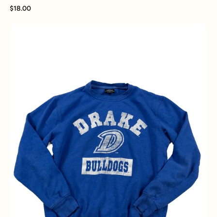
$18.00