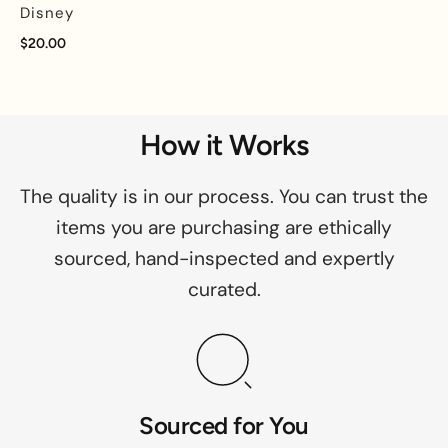
Disney
$20.00
How it Works
The quality is in our process. You can trust the
items you are purchasing are ethically
sourced, hand-inspected and expertly
curated.
Sourced for You