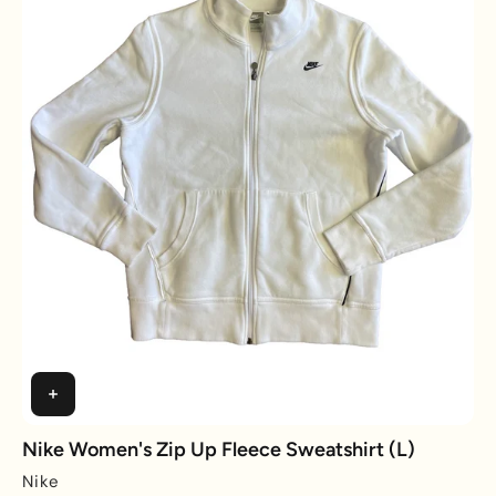
Nike Women's Zip Up Fleece Sweatshirt (L)
Nike