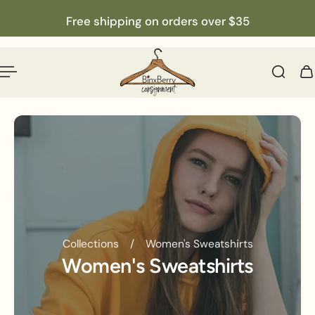
English
p to content
Free shipping on orders over $35
Collections
/
Women's Sweatshirts
Women's Sweatshirts