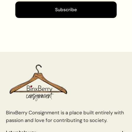
Subscribe
BinxBerry Consignment is a place built entirely with
passion and love for contributing to society.